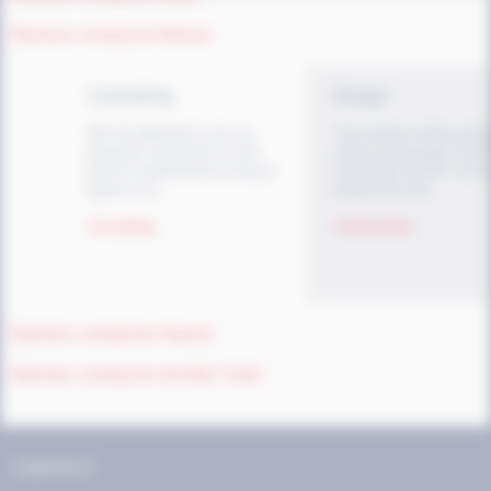
Directions coming from Bremen
Consulting
Design
We are pleased to use our
Your product will be des
long-term experience in the
using cutting-edge CAD
field of material processing to
technology before it ente
advise you.
production area.
<
Consulting
Construction
Directions coming from Hanover
Directions coming from the Elbe Tunnel
CONTACT