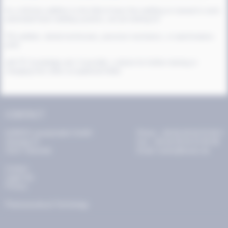
As a full-time addition to the field of laser fine welding on manual to semi-
automated laser welding systems, we are looking for
TIG welders, dental technicians, precision mechanics, or watchmakers
(m/f)
with PC knowledge and, if possible, a desire for further training or
changing from other occupational fields.
CONTACT
KURIOS Laserprodukt GmbH
Phone: +49 (0) 40 64 53 94 0
Zürnweg 21
Fax: +49 (0) 40 64 53 94 99
21217 Seevetal
Email: kurios@kurios.de
Contact
Legal info
Privacy
Pharmaceutecal Technology